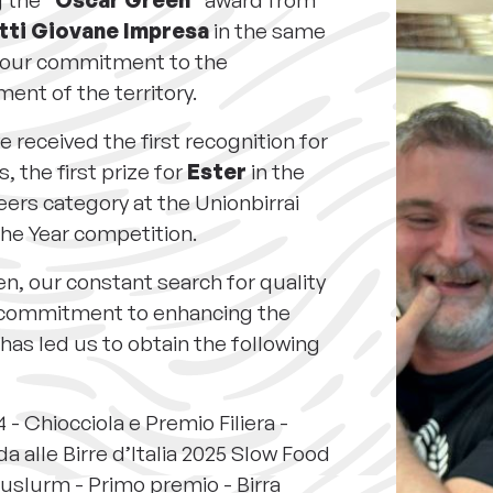
g the
"Oscar Green"
award from
tti Giovane Impresa
in the same
r our commitment to the
ent of the territory.
e received the first recognition for
, the first prize for
Ester
in the
ers category at the Unionbirrai
the Year competition.
en, our constant search for quality
 commitment to enhancing the
 has led us to obtain the following
 - Chiocciola e Premio Filiera -
a alle Birre d’Italia 2025 Slow Food
uslurm - Primo premio - Birra