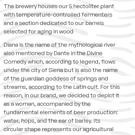
The brewery houses our 5 hectoliter plant
with temperature-controlled fermenters
and a section dedicated to our barrels
selected for aging in wood
Diana is the name of the mythological river
also mentioned by Dante in the Divine
Comedy which, according to legend, flows
under the city of Siena but is also the name
of the guardian goddess of springs and
streams, according to the Latin cult. For this
reason, in our brand, we decided to depict it
as a woman, accompanied by the
fundamental elements of beer production:
water, hops, and the ear of barley. Its
circular shape represents our agricultural