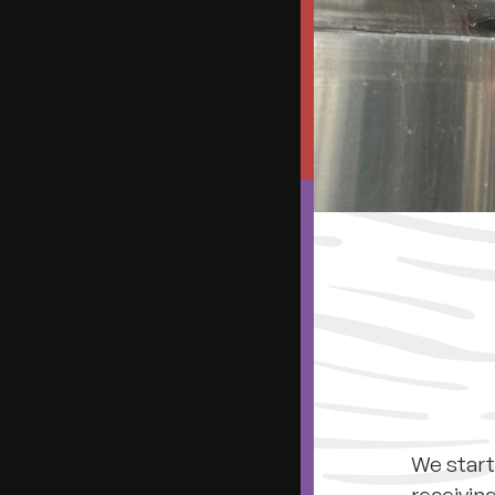
We start