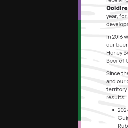
receivin
Coldire
year, fo
developm
In 2016 w
our beers
Honey Be
Beer of 
Since th
and our
territory
results:
2024
Guid
Rub