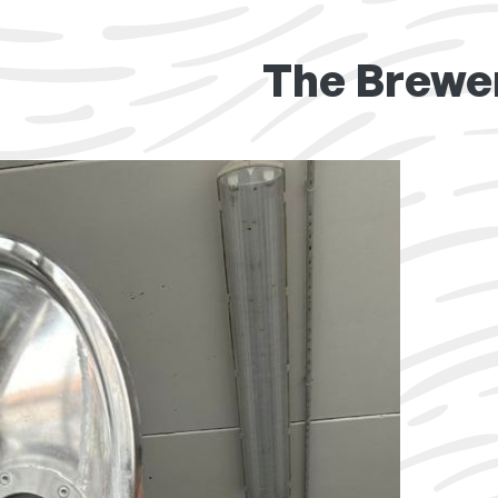
The Brewe