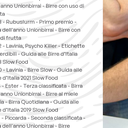
'anno Unionbirrai - Birre con uso di
ta
3 - Rubuslurm - Primo premio -
a dell'anno Unionbirrai - Birre con
di frutta
 - Lavinia, Psycho Killer - Etichette
rdibili - Guida alle Birre d’Italia
3 Slow Food
 - Lavinia - Birre Slow - Guida alle
e d’Italia 2021 Slow Food
 - Ester - Terza classificata - Birra
'anno Unionbirrai - Birre al miele
ia - Birra Quotidiana - Guida alle
e d’Italia 2019 Slow Food
 - Piccarda - Seconda classificata -
a dell'anno Unionbirrai - Birre