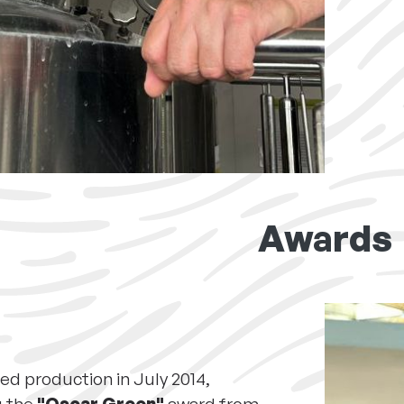
Awards
ed production in July 2014,