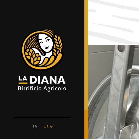
ITA
ENG