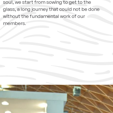
soul, we start from sowing to get to the
glass, a long journey that could not be done
without the fundamental work of our
members.