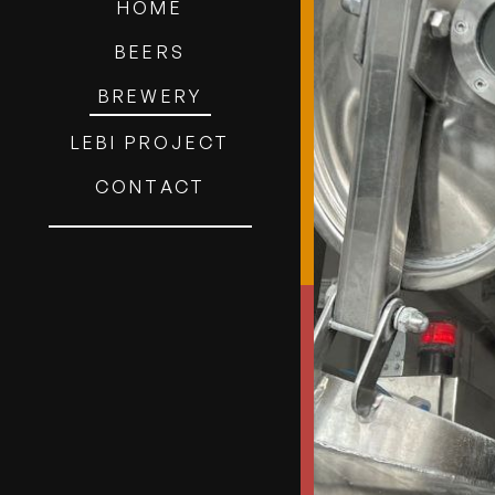
HOME
BEERS
BREWERY
LEBI PROJECT
CONTACT