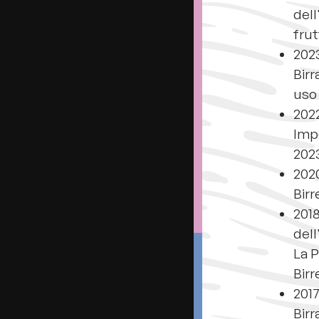
dell
frut
202
Birr
uso 
2022
Impe
202
2020
Birr
2018
dell
La P
Birr
2017
Birr