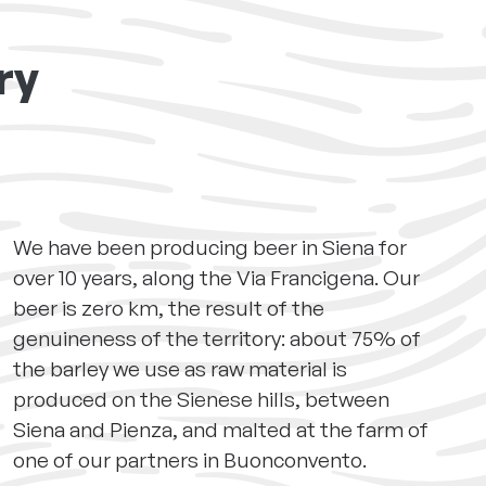
ry
We have been producing beer in Siena for
over 10 years, along the Via Francigena. Our
beer is zero km, the result of the
genuineness of the territory: about 75% of
the barley we use as raw material is
produced on the Sienese hills, between
Siena and Pienza, and malted at the farm of
one of our partners in Buonconvento.